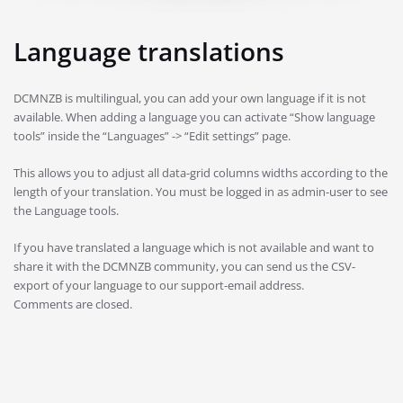
Language translations
DCMNZB is multilingual, you can add your own language if it is not
available. When adding a language you can activate “Show language
tools” inside the “Languages” -> “Edit settings” page.
This allows you to adjust all data-grid columns widths according to the
length of your translation. You must be logged in as admin-user to see
the Language tools.
If you have translated a language which is not available and want to
share it with the DCMNZB community, you can send us the CSV-
export of your language to our support-email address.
Comments are closed.
Post
navigation