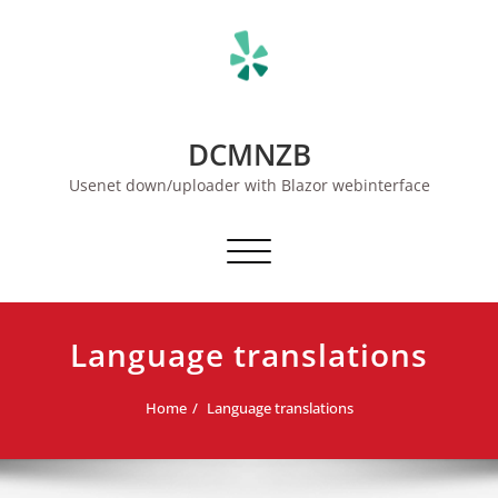
Skip
to
content
DCMNZB
Usenet down/uploader with Blazor webinterface
Toggle navigation
Language translations
Home
Language translations