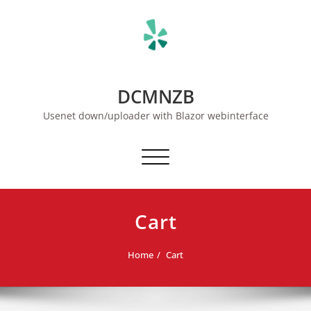
Skip
to
content
DCMNZB
Usenet down/uploader with Blazor webinterface
Toggle navigation
Cart
Home
Cart