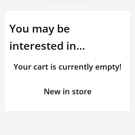
You may be
interested in…
Your cart is currently empty!
New in store